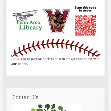
CLICK HERE
to purchase tickets or scan the QR code above with
your phone.
Contact Us