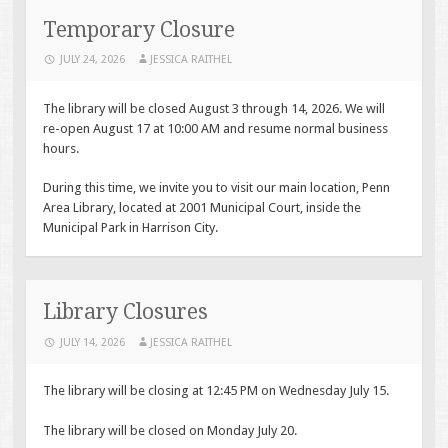
CONTENT
Temporary Closure
JULY 24, 2026
JESSICA RAITHEL
The library will be closed August 3 through 14, 2026. We will
re-open August 17 at 10:00 AM and resume normal business
hours.
During this time, we invite you to visit our main location, Penn
Area Library, located at 2001 Municipal Court, inside the
Municipal Park in Harrison City.
Library Closures
JULY 14, 2026
JESSICA RAITHEL
The library will be closing at 12:45 PM on Wednesday July 15.
The library will be closed on Monday July 20.