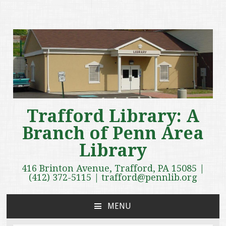
Trafford Library: A
Branch of Penn Area
Library
416 Brinton Avenue, Trafford, PA 15085 |
(412) 372-5115 | trafford@pennlib.org
MENU
SKIP
TO