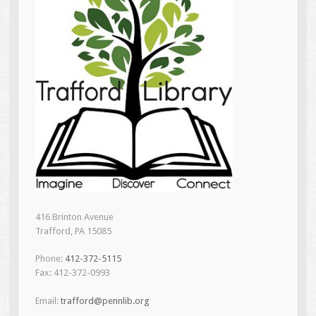
416 Brinton Avenue
Trafford, PA 15085
Phone:
412-372-5115
Fax: 412-372-0993
Email:
trafford@pennlib.org