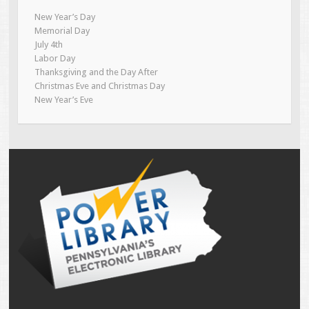
New Year’s Day
Memorial Day
July 4th
Labor Day
Thanksgiving and the Day After
Christmas Eve and Christmas Day
New Year’s Eve