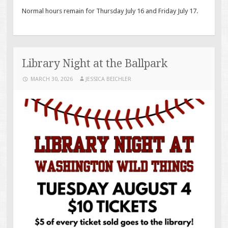
Normal hours remain for Thursday July 16 and Friday July 17.
Library Night at the Ballpark
MARCH 30, 2026
JESSICA BEICHLER