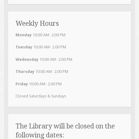
Weekly Hours
Monday
10:00 AM- 2:00 PM
Tuesday
10:00 AM- 2:00 PM
Wednesday
10:00 AM- 2:00 PM
Thursday
10:00 AM- 2:00 PM
Friday
10:00 AM- 2:00 PM
Closed Saturdays & Sundays
The Library will be closed on the
following dates: